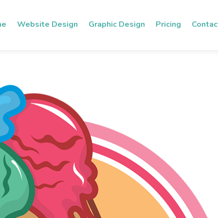
me
Website Design
Graphic Design
Pricing
Contac