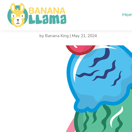
Ho
Cold Dream
by
Banana King
|
May 21, 2024