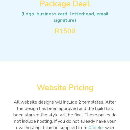
Package Deal
(Logo, business card, letterhead, email
signature)
R1500
Website Pricing
All website designs will include 2 templates. After
the design has been approved and the build has
been started the style will be final. These prices do
not include hosting. If you do not already have your
own hosting it can be supplied from
Xneelo
wich