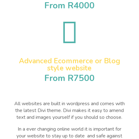
From R4000

Advanced Ecommerce or Blog
style website
From R7500
All websites are built in wordpress and comes with
the latest Divi theme. Divi makes it easy to amend
text and images yourself if you should so choose.
In a ever changing online world it is important for
your website to stay up to date and safe against