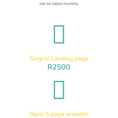
will be billed monthly.

Single/ Landing page
R2500

Basic 5 page website