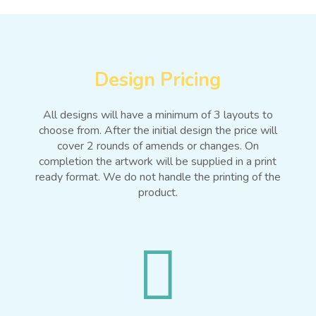
Design Pricing
All designs will have a minimum of 3 layouts to
choose from. After the initial design the price will
cover 2 rounds of amends or changes. On
completion the artwork will be supplied in a print
ready format. We do not handle the printing of the
product.
