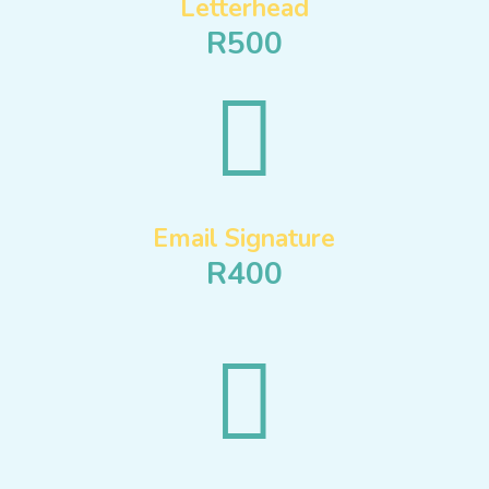
Letterhead
R500

Email Signature
R400
