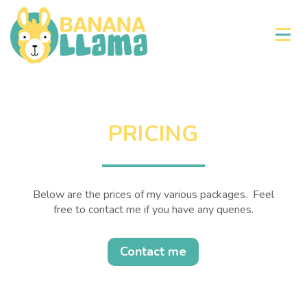
×
PRICING
Below are the prices of my various packages. Feel
free to contact me if you have any queries.
Contact me