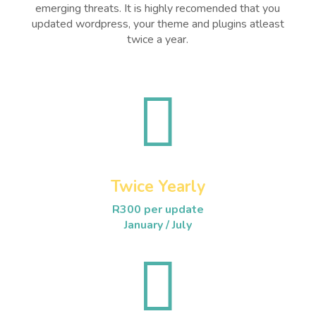
emerging threats. It is highly recomended that you
updated wordpress, your theme and plugins atleast
twice a year.

Twice Yearly
R300 per update
January / July
