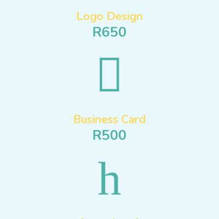
Logo Design
R650

Business Card
R500
h