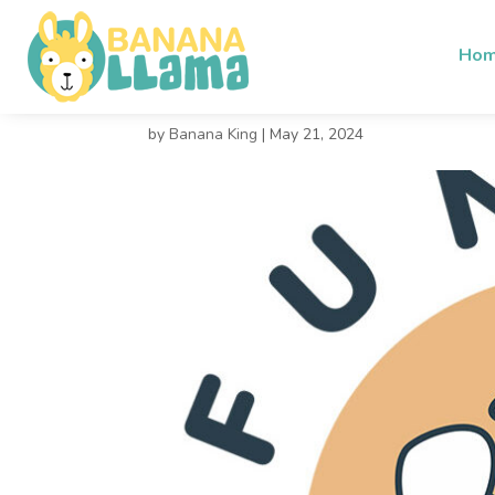
Ho
Funguy 1
by
Banana King
|
May 21, 2024