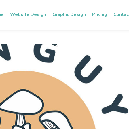
me
Website Design
Graphic Design
Pricing
Contac