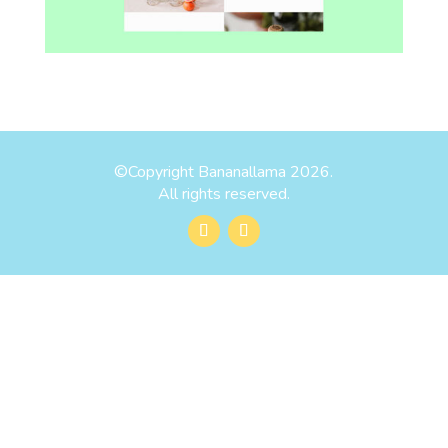
©
Copyright Bananallama 2026.
All rights reserved.