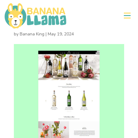
×
Protea Wines
by
Banana King
|
May 19, 2024